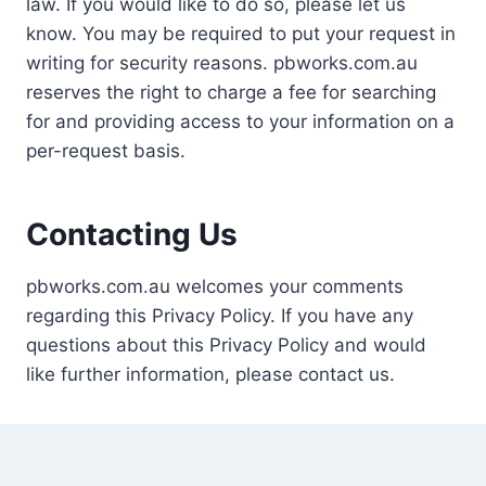
law. If you would like to do so, please let us
know. You may be required to put your request in
writing for security reasons. pbworks.com.au
reserves the right to charge a fee for searching
for and providing access to your information on a
per-request basis.
Contacting Us
pbworks.com.au welcomes your comments
regarding this Privacy Policy. If you have any
questions about this Privacy Policy and would
like further information, please contact us.