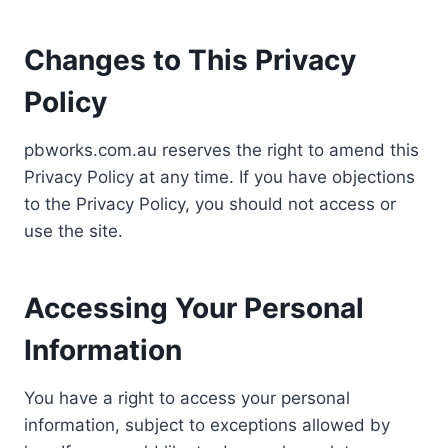
Changes to This Privacy
Policy
pbworks.com.au reserves the right to amend this
Privacy Policy at any time. If you have objections
to the Privacy Policy, you should not access or
use the site.
Accessing Your Personal
Information
You have a right to access your personal
information, subject to exceptions allowed by