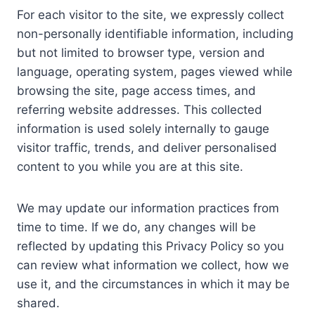
For each visitor to the site, we expressly collect
non-personally identifiable information, including
but not limited to browser type, version and
language, operating system, pages viewed while
browsing the site, page access times, and
referring website addresses. This collected
information is used solely internally to gauge
visitor traffic, trends, and deliver personalised
content to you while you are at this site.
We may update our information practices from
time to time. If we do, any changes will be
reflected by updating this Privacy Policy so you
can review what information we collect, how we
use it, and the circumstances in which it may be
shared.