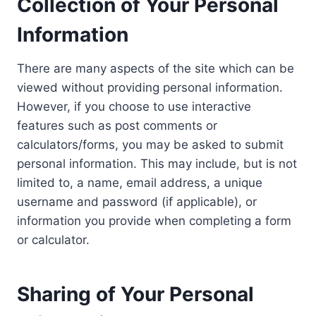
Collection of Your Personal
Information
There are many aspects of the site which can be
viewed without providing personal information.
However, if you choose to use interactive
features such as post comments or
calculators/forms, you may be asked to submit
personal information. This may include, but is not
limited to, a name, email address, a unique
username and password (if applicable), or
information you provide when completing a form
or calculator.
Sharing of Your Personal