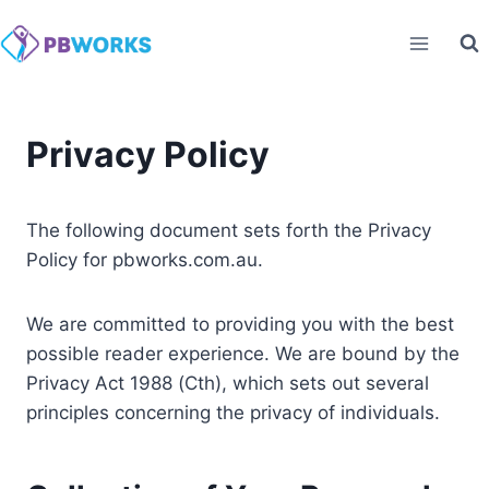
Skip
to
content
Privacy Policy
The following document sets forth the Privacy
Policy for pbworks.com.au.
We are committed to providing you with the best
possible reader experience. We are bound by the
Privacy Act 1988 (Cth), which sets out several
principles concerning the privacy of individuals.