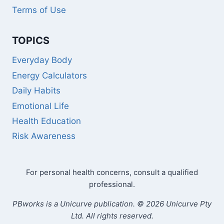
Terms of Use
TOPICS
Everyday Body
Energy Calculators
Daily Habits
Emotional Life
Health Education
Risk Awareness
For personal health concerns, consult a qualified
professional.
PBworks is a Unicurve publication. © 2026 Unicurve Pty
Ltd. All rights reserved.