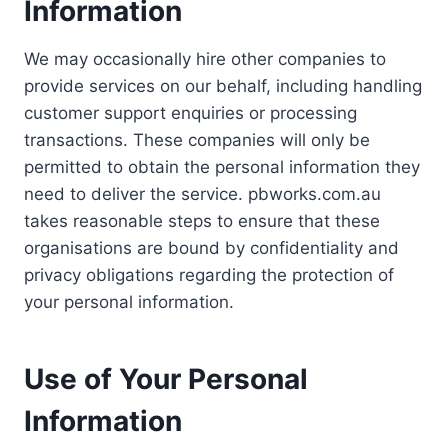
Information
We may occasionally hire other companies to
provide services on our behalf, including handling
customer support enquiries or processing
transactions. These companies will only be
permitted to obtain the personal information they
need to deliver the service. pbworks.com.au
takes reasonable steps to ensure that these
organisations are bound by confidentiality and
privacy obligations regarding the protection of
your personal information.
Use of Your Personal
Information