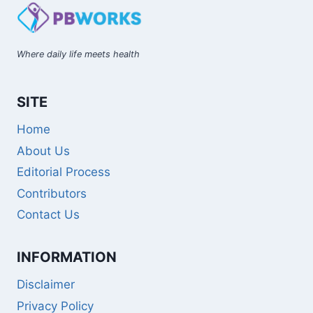
Where daily life meets health
SITE
Home
About Us
Editorial Process
Contributors
Contact Us
INFORMATION
Disclaimer
Privacy Policy