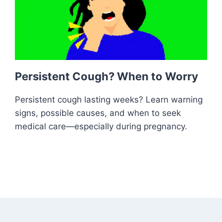
Persistent Cough? When to Worry
Persistent cough lasting weeks? Learn warning
signs, possible causes, and when to seek
medical care—especially during pregnancy.