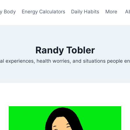
y Body
Energy Calculators
Daily Habits
More
A
Randy Tobler
al experiences, health worries, and situations people en