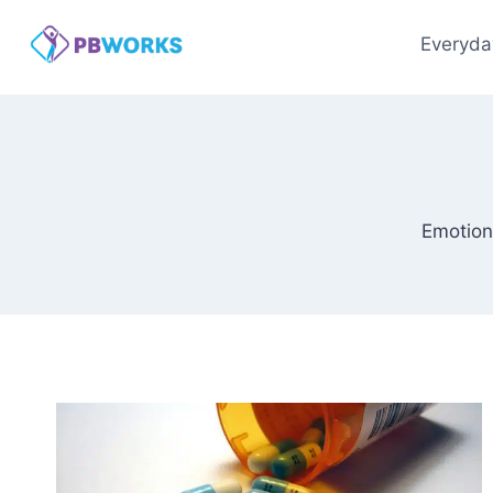
Skip
to
Everyda
content
Emotion