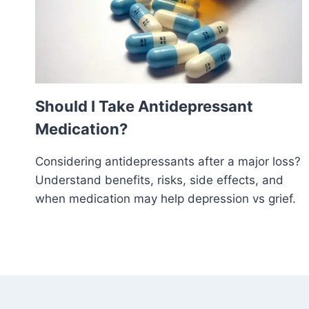
Should I Take Antidepressant
Medication?
Considering antidepressants after a major loss?
Understand benefits, risks, side effects, and
when medication may help depression vs grief.