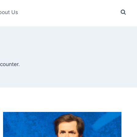
bout Us
counter.