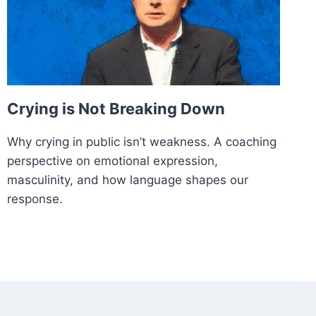
Crying is Not Breaking Down
Why crying in public isn’t weakness. A coaching
perspective on emotional expression,
masculinity, and how language shapes our
response.